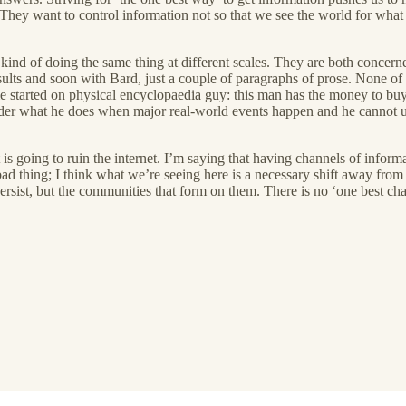
. They want to control information not so that we see the world for what i
ind of doing the same thing at different scales. They are both concerne
ults and soon with Bard, just a couple of paragraphs of prose. None of thi
t me started on physical encyclopaedia guy: this man has the money to b
r what he does when major real-world events happen and he cannot use 
 is going to ruin the internet. I’m saying that having channels of info
a bad thing; I think what we’re seeing here is a necessary shift away fro
ersist, but the communities that form on them. There is no ‘one best chan