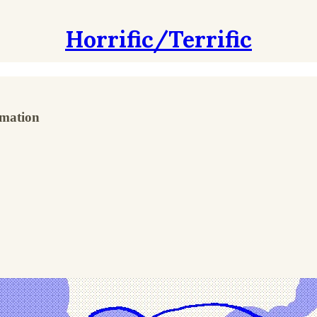
Horrific/Terrific
rmation