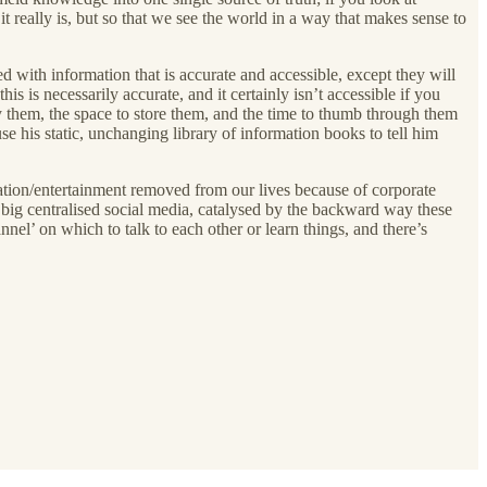
t really is, but so that we see the world in a way that makes sense to
d with information that is accurate and accessible, except they will
s is necessarily accurate, and it certainly isn’t accessible if you
uy them, the space to store them, and the time to thumb through them
his static, unchanging library of information books to tell him
rmation/entertainment removed from our lives because of corporate
m big centralised social media, catalysed by the backward way these
nel’ on which to talk to each other or learn things, and there’s