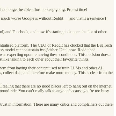
no longer be able afford to keep going. Protest time!
ow much worse Google is without Reddit — and that is a sentence I
ol) and Facebook, and now it’s starting to happen in a lot of other
 centralised platform. The CEO of Reddit has clocked that the Big Tech
ness model cannot sustain
itself
either. Until now, Reddit had
 was expecting upon removing these conditions. This decision does a
like talking to each other about their favourite things.
them from having their content used to train LLMs and other AI
ds, collect data, and therefore make more money. This is clear from the
eling that there are no good places left to hang out on the internet.
fairground ride. You can’t really talk to anyone because you’re too busy
trust in information. There are many critics and complainers out there