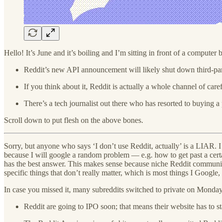
Hello! It’s June and it’s boiling and I’m sitting in front of a compute
Reddit’s new API announcement will likely shut down third-par
If you think about it, Reddit is actually a whole channel of c
There’s a tech journalist out there who has resorted to buying 
Scroll down to put flesh on the above bones.
Sorry, but anyone who says ‘I don’t use Reddit, actually’ is a LIAR. I
because I will google a random problem — e.g. how to get past a cert
has the best answer. This makes sense because niche Reddit communiti
specific things that don’t really matter, which is most things I Google, 
In case you missed it, many subreddits switched to private on Monday 
Reddit are going to IPO soon; that means their website has to st