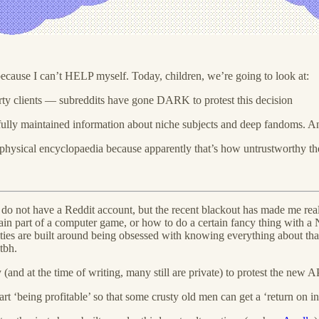
r because I can’t HELP myself. Today, children, we’re going to look at:
ty clients — subreddits have gone DARK to protest this decision
arefully maintained information about niche subjects and deep fandoms.
a physical encyclopaedia because apparently that’s how untrustworthy the
 do not have a Reddit account, but the recent blackout has made me reali
ain part of a computer game, or how to do a certain fancy thing with a 
es are built around being obsessed with knowing everything about that n
tbh.
(and at the time of writing, many still are private) to protest the new
art ‘being profitable’ so that some crusty old men can get a ‘return on i