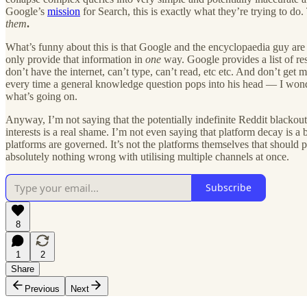
Google’s
mission
for Search, this is exactly what they’re trying to do
them
.
What’s funny about this is that Google and the encyclopaedia guy are k
only provide that information in
one
way. Google provides a list of res
don’t have the internet, can’t type, can’t read, etc etc. And don’t ge
every time a general knowledge question pops into his head — I wonde
what’s going on.
Anyway, I’m not saying that the potentially indefinite Reddit blackout
interests is a real shame. I’m not even saying that platform decay is 
platforms are governed. It’s not the platforms themselves that should p
absolutely nothing wrong with utilising multiple channels at once.
Subscribe
8
1
2
Share
Previous
Next