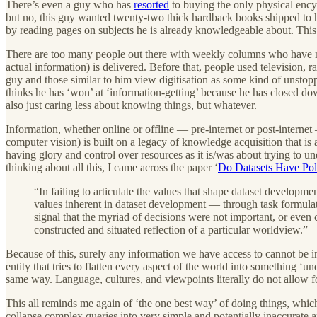
There’s even a guy who has
resorted
to buying the only physical encyc
but no, this guy wanted twenty-two thick hardback books shipped to his
by reading pages on subjects he is already knowledgeable about. This 
There are too many people out there with weekly columns who have no
actual information) is delivered. Before that, people used televisio
guy and those similar to him view digitisation as some kind of unstopp
thinks he has ‘won’ at ‘information-getting’ because he has closed dow
also just caring less about knowing things, but whatever.
Information, whether online or offline — pre-internet or post-interne
computer vision) is built on a legacy of knowledge acquisition that is
having glory and control over resources as it is/was about trying to u
thinking about all this, I came across the paper ‘
Do Datasets Have Poli
“In failing to articulate the values that shape dataset developm
values inherent in dataset development — through task formulatio
signal that the myriad of decisions were not important, or even 
constructed and situated reflection of a particular worldview.”
Because of this, surely any information we have access to cannot be in
entity that tries to flatten every aspect of the world into something 
same way. Language, cultures, and viewpoints literally do not allow fo
This all reminds me again of ‘the one best way’ of doing things, whic
collapse complex queries into very simple and potentially inaccurate a