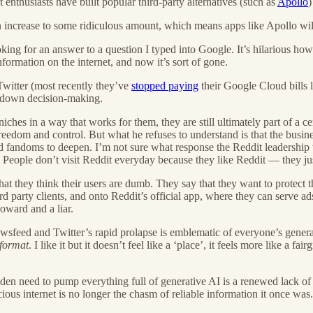
 enthusiasts have built popular third-party alternatives (such as
Apollo
)
increase to some ridiculous amount, which means apps like Apollo will 
oking for an answer to a question I typed into Google. It’s hilarious h
formation on the internet, and now it’s sort of gone.
 Twitter (most recently they’ve
stopped paying
their Google Cloud bills l
p-down decision-making.
niches in a way that works for them, they are still ultimately part of a
reedom and control. But what he refuses to understand is that the busi
d fandoms to deepen. I’m not sure what response the Reddit leadership
People don’t visit Reddit everyday because they like Reddit — they just 
at they think their users are dumb. They say that they want to protect 
rd party clients, and onto Reddit’s official app, where they can serve a
ward and a liar.
eed and Twitter’s rapid prolapse is emblematic of everyone’s general fe
format
. I like it but it doesn’t feel like a ‘place’, it feels more like a 
den need to pump everything full of generative AI is a renewed lack of 
ecious internet is no longer the chasm of reliable information it once was.