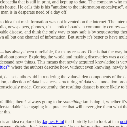
lopaedia that is still in print, and kept up to date. The company who ma
 house. He calls this is his ”antidote to the information apocalypse”, a
man is in desperate need of a day off.
 idea that misinformation was not invented on the internet. The intern
n, radio, newspapers, phones, uh… notice boards in community centres 
able disease, and think the only way to stay safe is by sequestering th
n all but one channel of information. But surely it’s better to have mu
t — has always been unreliable, for many reasons. One is that the way 
 all about power. Exploring the world and making discoveries was a colo
nderstand new things. This means that newly acquired knowledge is very 
tics?
’ where the authors describe how, without even knowing, newly bui
ent, dataset authors aid in rendering the value-laden components of the d
n, collection of data instances, structuring of data via annotation proc
consciously made. Consequently, the resulting dataset is more likely to b
fallible; there’s always going to be
something
tarnishing it, whether i
‘understandable’ is engaging in a practice that will never give them wha
r this.
h is an idea explored by
Jaques Ellul
that I briefly had a look at in a
pos
nswers. Striving for ‘the one best way’ to get information pushes us to 