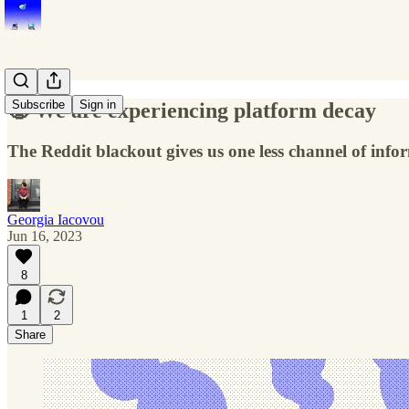
Subscribe
Sign in
🧟 We are experiencing platform decay
The Reddit blackout gives us one less channel of info
Georgia Iacovou
Jun 16, 2023
8
1
2
Share