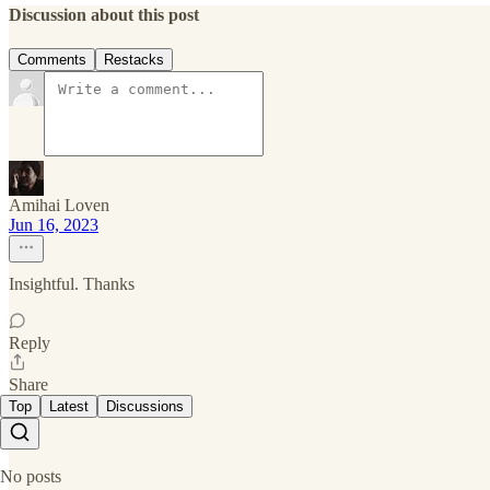
Discussion about this post
Comments
Restacks
Amihai Loven
Jun 16, 2023
Insightful. Thanks
Reply
Share
Top
Latest
Discussions
No posts