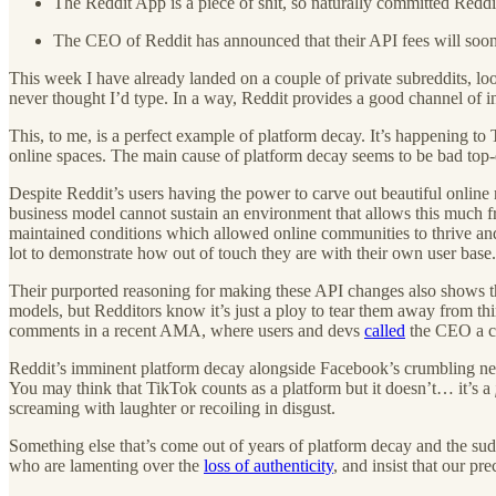
The Reddit App is a piece of shit, so naturally committed Reddit
The CEO of Reddit has announced that their API fees will soon 
This week I have already landed on a couple of private subreddits, lo
never thought I’d type. In a way, Reddit provides a good channel of in
This, to me, is a perfect example of platform decay. It’s happening to
online spaces. The main cause of platform decay seems to be bad to
Despite Reddit’s users having the power to carve out beautiful online 
business model cannot sustain an environment that allows this much f
maintained conditions which allowed online communities to thrive an
lot to demonstrate how out of touch they are with their own user base. 
Their purported reasoning for making these API changes also shows th
models, but Redditors know it’s just a ploy to tear them away from thi
comments in a recent AMA, where users and devs
called
the CEO a co
Reddit’s imminent platform decay alongside Facebook’s crumbling newsf
You may think that TikTok counts as a platform but it doesn’t… it’s a
screaming with laughter or recoiling in disgust.
Something else that’s come out of years of platform decay and the sud
who are lamenting over the
loss of authenticity
, and insist that our pr