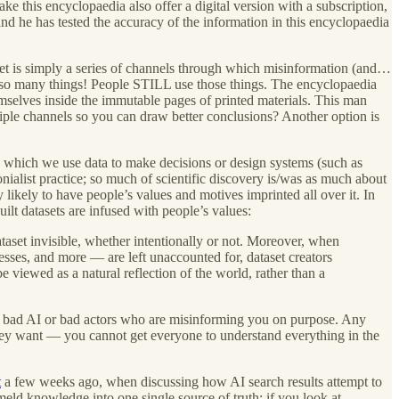
ke this encyclopaedia also offer a digital version with a subscription,
nd he has tested the accuracy of the information in this encyclopaedia
et is simply a series of channels through which misinformation (and…
— so many things! People STILL use those things. The encyclopaedia
emselves inside the immutable pages of printed materials. This man
ltiple channels so you can draw better conclusions? Another option is
in which we use data to make decisions or design systems (such as
nialist practice; so much of scientific discovery is/was as much about
likely to have people’s values and motives imprinted all over it. In
lt datasets are infused with people’s values:
ataset invisible, whether intentionally or not. Moreover, when
esses, and more — are left unaccounted for, dataset creators
e viewed as a natural reflection of the world, rather than a
t’s bad AI or bad actors who are misinforming you on purpose. Any
t they want — you cannot get everyone to understand everything in the
t
a few weeks ago, when discussing how AI search results attempt to
meld knowledge into one single source of truth; if you look at