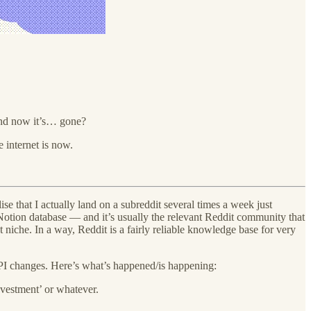
 And now it’s… gone?
 internet is now.
se that I actually land on a subreddit several times a week just
Notion database — and it’s usually the relevant Reddit community that
iche. In a way, Reddit is a fairly reliable knowledge base for very
 API changes. Here’s what’s happened/is happening:
nvestment’ or whatever.