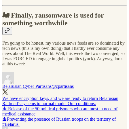
🚂 Finally, ransomware is used for
something worthwhile
I’m going to be honest, my various news feeds are so dominated by
tech news (this is my own doing) that I hardly ever consume any
news about The Real World. Well, this week the two converged, so
I was FORCED to engage in global politics (yuck). Anyway, look
at this tweet:
Belarusian Cyber-Partisans
@cpartisans
We have encryption keys, and we are ready to return Belarusian
Railroad's systems to normal mode. Our conditions:
🔺 Release of the 50 political prisoners who are most in need of
medical assistance.
🔺Preventing the presence of Russian troops on the territory of
#Belarus
.