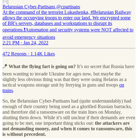
Belarusian Cyber-Partisans
@cpartisans
At the command of the terrorist Lukashenka, #Belarusian Railway
allows the occupying troops to enter our land. We encrypted some
of BR's servers, databases and workstations to disrupt its
operations.❗️Automation and security systems were NOT affected to
avoid emergency situations
2:21 PM · Jan 24, 2022
472 Reposts
·
1.14K Likes
🪁
What the flying fart is going on?
It’s no secret that Russia have
been wanting to invade Ukraine for ages now, but maybe the
slightly less obvious thing was that they were using Belarus as a
tactical weapons storage unit by ferrying in guns and troops
on
trains
.
So, the Belarusian Cyber-Partisans had (quite understandably) had
enough of their country being used as a glorified Russian barracks,
and therefore did a ransomware on the train lines on Monday,
shutting them down. While it’s still unclear if their demands are even
going to be met, one important thing sticks out:
the attackers are
not demanding money, and when it comes to ransomware, this
is without precedent.