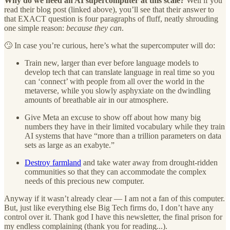
Why do we need an AI supercomputer at this scale?
Well if you
read their blog post (linked above), you’ll see that their answer to
that EXACT question is four paragraphs of fluff, neatly shrouding
one simple reason:
because they can
.
🙄 In case you’re curious, here’s what the supercomputer will do:
Train new, larger than ever before language models to
develop tech that can translate language in real time so you
can ‘connect’ with people from all over the world in the
metaverse, while you slowly asphyxiate on the dwindling
amounts of breathable air in our atmosphere.
Give Meta an excuse to show off about how many big
numbers they have in their limited vocabulary while they train
AI systems that have “more than a trillion parameters on data
sets as large as an exabyte.”
Destroy farmland
and take water away from drought-ridden
communities so that they can accommodate the complex
needs of this precious new computer.
Anyway if it wasn’t already clear — I am not a fan of this computer.
But, just like everything else Big Tech firms do, I don’t have any
control over it. Thank god I have this newsletter, the final prison for
my endless complaining (thank you for reading...).