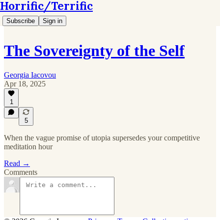
Horrific/Terrific
Subscribe
Sign in
The Sovereignty of the Self
Georgia Iacovou
Apr 18, 2025
1
5
When the vague promise of utopia supersedes your competitive
meditation hour
Read →
Comments