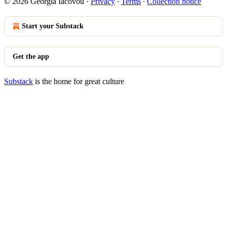
© 2026 Georgia Iacovou
·
Privacy
∙
Terms
∙
Collection notice
Start your Substack
Get the app
Substack
is the home for great culture