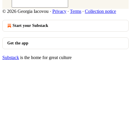
© 2026 Georgia Iacovou
·
Privacy
∙
Terms
∙
Collection notice
Start your Substack
Get the app
Substack
is the home for great culture