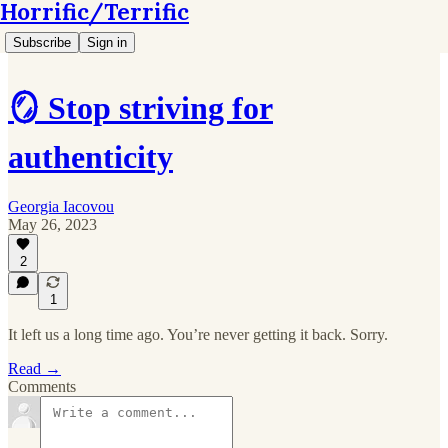
Horrific/Terrific
Subscribe
Sign in
🪞 Stop striving for
authenticity
Georgia Iacovou
May 26, 2023
2
1
It left us a long time ago. You’re never getting it back. Sorry.
Read →
Comments