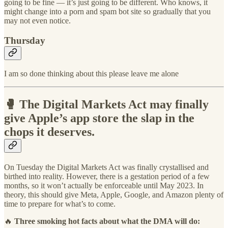
going to be fine — it’s just going to be different. Who knows, it
might change into a porn and spam bot site so gradually that you
may not even notice.
Thursday
I am so done thinking about this please leave me alone
🥊 The Digital Markets Act may finally
give Apple’s app store the slap in the
chops it deserves.
On Tuesday the Digital Markets Act was finally crystallised and
birthed into reality. However, there is a gestation period of a few
months, so it won’t actually be enforceable until May 2023. In
theory, this should give Meta, Apple, Google, and Amazon plenty of
time to prepare for what’s to come.
🔥
Three smoking hot facts about what the DMA will do: