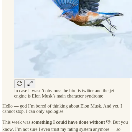
In case it wasn’t obvious: the bird is twitter and the jet
engine is Elon Musk’s main character syndrome
Hello — god I’m bored of thinking about Elon Musk. And yet, I
cannot stop. I can only apologise.
This week was
something I could have done without
👎. But you
know, I’m not sure I even trust my rating system anymore — so