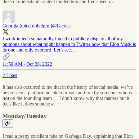
doesn’t understand content moderation and free speech…
Georgia (rated unhelpful)
@Geoiac
I work in tech so naturally I need to publicly display all of my
opinions about what might happen to Twitter now that Elon Musk is
its one and only overlord. Let’s see…
11:59 AM · Oct 28, 2022
2 Likes
It has also occurred to me that in the history of social media, we’ve
never seen a platform be taken private and run by someone who was
not
on the founding team — I don’t know why that matters but it
feels like it does somehow.
Monday/Tuesday
I read a pretty excellent take on Garbage Day, explaining that Elon