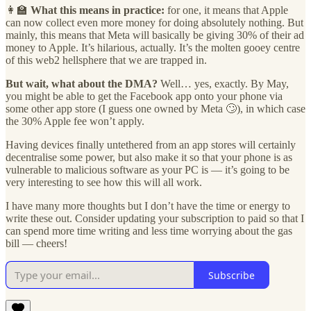
👩‍🏫
What this means in practice:
for one, it means that Apple
can now collect even more money for doing absolutely nothing. But
mainly, this means that Meta will basically be giving 30% of their ad
money to Apple. It’s hilarious, actually. It’s the molten gooey centre
of this web2 hellsphere that we are trapped in.
But wait, what about the DMA?
Well… yes, exactly. By May,
you might be able to get the Facebook app onto your phone via
some other app store (I guess one owned by Meta 🙄), in which case
the 30% Apple fee won’t apply.
Having devices finally untethered from an app stores will certainly
decentralise some power, but also make it so that your phone is as
vulnerable to malicious software as your PC is — it’s going to be
very interesting to see how this will all work.
I have many more thoughts but I don’t have the time or energy to
write these out. Consider updating your subscription to paid so that I
can spend more time writing and less time worrying about the gas
bill — cheers!
Subscribe