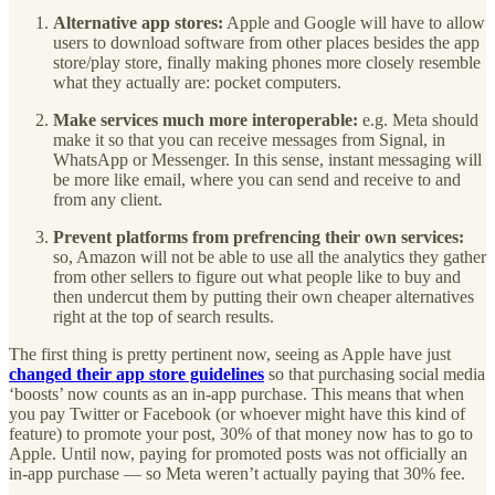
Alternative app stores:
Apple and Google will have to allow
users to download software from other places besides the app
store/play store, finally making phones more closely resemble
what they actually are: pocket computers.
Make services much more interoperable:
e.g. Meta should
make it so that you can receive messages from Signal, in
WhatsApp or Messenger. In this sense, instant messaging will
be more like email, where you can send and receive to and
from any client.
Prevent platforms from prefrencing their own services:
so, Amazon will not be able to use all the analytics they gather
from other sellers to figure out what people like to buy and
then undercut them by putting their own cheaper alternatives
right at the top of search results.
The first thing is pretty pertinent now, seeing as Apple have just
changed their app store guidelines
so that purchasing social media
‘boosts’ now counts as an in-app purchase. This means that when
you pay Twitter or Facebook (or whoever might have this kind of
feature) to promote your post, 30% of that money now has to go to
Apple. Until now, paying for promoted posts was not officially an
in-app purchase — so Meta weren’t actually paying that 30% fee.