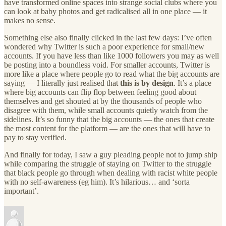
have transformed online spaces into strange social clubs where you
can look at baby photos and get radicalised all in one place — it
makes no sense.
Something else also finally clicked in the last few days: I’ve often
wondered why Twitter is such a poor experience for small/new
accounts. If you have less than like 1000 followers you may as well
be posting into a boundless void. For smaller accounts, Twitter is
more like a place where people go to read what the big accounts are
saying — I literally just realised that
this is by design
. It’s a place
where big accounts can flip flop between feeling good about
themselves and get shouted at by the thousands of people who
disagree with them, while small accounts quietly watch from the
sidelines. It’s so funny that the big accounts — the ones that create
the most content for the platform — are the ones that will have to
pay to stay verified.
And finally for today, I saw a guy pleading people not to jump ship
while comparing the struggle of staying on Twitter to the struggle
that black people go through when dealing with racist white people
with no self-awareness (eg him). It’s hilarious… and ‘sorta
important’.