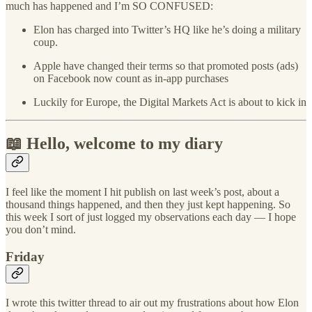
much has happened and I’m SO CONFUSED:
Elon has charged into Twitter’s HQ like he’s doing a military
coup.
Apple have changed their terms so that promoted posts (ads)
on Facebook now count as in-app purchases
Luckily for Europe, the Digital Markets Act is about to kick in
📖 Hello, welcome to my diary
I feel like the moment I hit publish on last week’s post, about a
thousand things happened, and then they just kept happening. So
this week I sort of just logged my observations each day — I hope
you don’t mind.
Friday
I wrote this twitter thread to air out my frustrations about how Elon