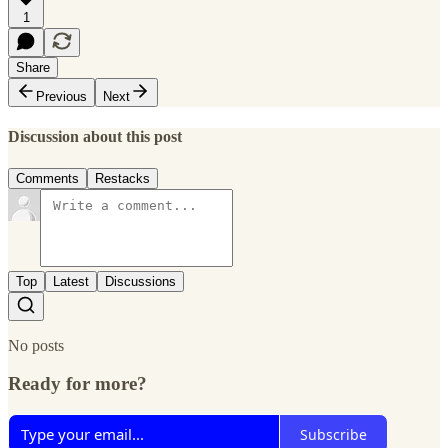
1
Share
Previous
Next
Discussion about this post
Comments
Restacks
Top
Latest
Discussions
No posts
Ready for more?
Subscribe