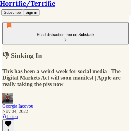
Horrific/Terrific
Subscribe
Sign in
Read distraction-free on Substack
👎 Sinking In
This has been a weird week for social media | The
Digital Markets Act will soon manifest | Apple are
really taking the piss now
Georgia Iacovou
Nov 04, 2022
Listen
1