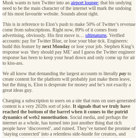
Musk wants to turn Twitter into an
airport lounge
; that his undying
need to be the main character of the internet will mark the undoing
of his most favourite website. Sounds about right.
This is in reference to Elon’s push to make 50% of Twitter’s revenue
come from subscriptions. Right now, 89% of it comes from
advertising, obviously. His first move is…
ultimatums
. Verified
accounts: pay for Twitter Blue, or lose your blue tick. Engineers:
build this feature by
next Monday
or lose your job. Stephen King’s
response was ‘they should pay ME’ and I guess the Twitter engineer
response has been to keep your head down and only come up for air
to kiss-ass.
We all know that demanding the largest accounts to literally
pay
to
create content for the platform will probably just make them leave,
but the thing is, Elon is desperate for money and he’s not exactly a
great ideas guy.
Charging a subscription to users on a site that runs on user-generated
content is a very 2020s sort of joke.
It signals that we truly have
reached the bottom of the barrel when it comes to the putrid
dynamics of web2 monetisation
. Social media, and perhaps the
internet as a whole, has turned into just another thing that rich
people have ‘discovered’, and ruined. They’ve turned the promise of
‘staying connected’ into a relentless side-hustle for creators, and