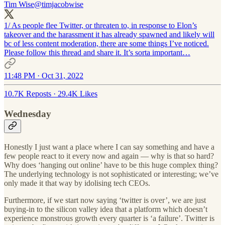
Tim Wise
@timjacobwise
1/ As people flee Twitter, or threaten to, in response to Elon’s
takeover and the harassment it has already spawned and likely will
bc of less content moderation, there are some things I’ve noticed.
Please follow this thread and share it. It’s sorta important…
11:48 PM · Oct 31, 2022
10.7K Reposts
·
29.4K Likes
Wednesday
Honestly I just want a place where I can say something and have a
few people react to it every now and again — why is that so hard?
Why does ‘hanging out online’ have to be this huge complex thing?
The underlying technology is not sophisticated or interesting; we’ve
only made it that way by idolising tech CEOs.
Furthermore, if we start now saying ‘twitter is over’, we are just
buying-in to the silicon valley idea that a platform which doesn’t
experience monstrous growth every quarter is ‘a failure’. Twitter is