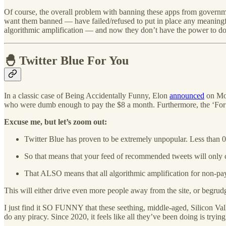
Of course, the overall problem with banning these apps from governm
want them banned — have failed/refused to put in place any meaningful 
algorithmic amplification — and now they don’t have the power to do
🐣 Twitter Blue For You
In a classic case of Being Accidentally Funny, Elon
announced
on Mon
who were dumb enough to pay the $8 a month. Furthermore, the ‘For You
Excuse me, but let’s zoom out:
Twitter Blue has proven to be extremely unpopular. Less than 0.
So that means that your feed of recommended tweets will only
That ALSO means that all algorithmic amplification for non-pay
This will either drive even more people away from the site, or begrudgi
I just find it SO FUNNY that these seething, middle-aged, Silicon Vall
do any piracy. Since 2020, it feels like all they’ve been doing is trying