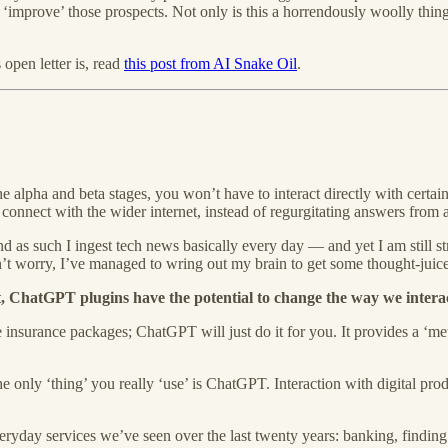
‘improve’ those prospects. Not only is this a horrendously woolly thing 
pen letter is, read
this post from AI Snake Oil
.
 alpha and beta stages, you won’t have to interact directly with certa
connect with the wider internet, instead of regurgitating answers from 
d as such I ingest tech news basically every day — and yet I am still st
n’t worry, I’ve managed to wring out my brain to get some thought-juice
ist, ChatGPT plugins have the potential to change the way we interac
 insurance packages; ChatGPT will just do it for you. It provides a ‘me
he only ‘thing’ you really ‘use’ is ChatGPT. Interaction with digital prod
everyday services we’ve seen over the last twenty years: banking, finding 