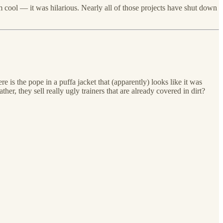
 cool — it was hilarious. Nearly all of those projects have shut down
 is the pope in a puffa jacket that (apparently) looks like it was
, they sell really ugly trainers that are already covered in dirt?