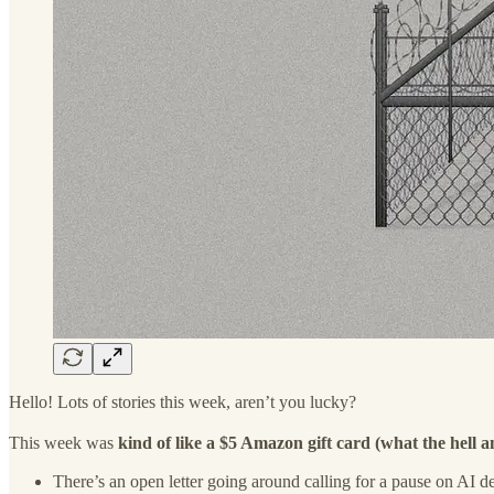
Hello! Lots of stories this week, aren’t you lucky?
This week was
kind of like a $5 Amazon gift card (what the hell a
There’s an open letter going around calling for a pause on AI d