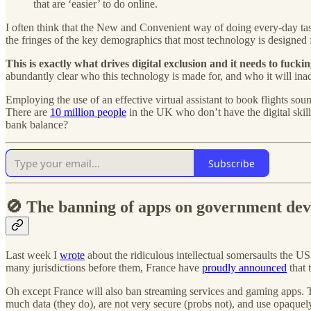
that are ‘easier’ to do online.
I often think that the New and Convenient way of doing every-day 
the fringes of the key demographics that most technology is designed f
This is exactly what drives digital exclusion and it needs to fuckin
abundantly clear who this technology is made for, and who it will ina
Employing the use of an effective virtual assistant to book flights so
There are
10 million people
in the UK who don’t have the digital skil
bank balance?
Subscribe
🚫 The banning of apps on government devi
Last week I
wrote
about the ridiculous intellectual somersaults the U
many jurisdictions before them, France have
proudly announced
that 
Oh except France will also ban streaming services and gaming apps.
much data (they do), are not very secure (probs not), and use opaquel