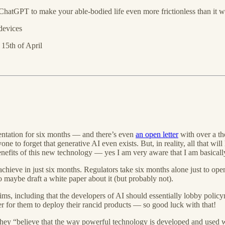
ChatGPT to make your able-bodied life even more frictionless than it w
devices
 15th of April
mentation for six months — and there’s even
an open letter
with over a t
 to forget that generative AI even exists. But, in reality, all that will
nefits of this new technology — yes I am very aware that I am basicall
chieve in just six months. Regulators take six months alone just to op
o maybe draft a white paper about it (but probably not).
ms, including that the developers of AI should essentially lobby policyma
er for them to deploy their rancid products — so good luck with that!
hat they “believe that the way powerful technology is developed and used 