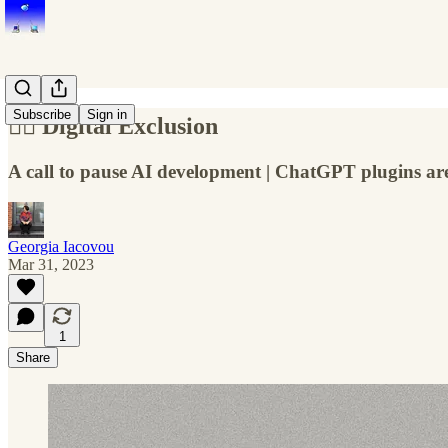
Subscribe
Sign in
🤷‍♀️ Digital Exclusion
A call to pause AI development | ChatGPT plugins ar
Georgia Iacovou
Mar 31, 2023
1
Share