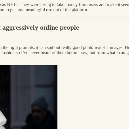
t was NFTs. They were trying to take money from users and make it seem
ion to get any meaningful use out of the platform
t aggressively online people
 right prompts, it can spit out really good photo-realistic images. Here
hion so I’ve never heard of them before now, but from what I can gather