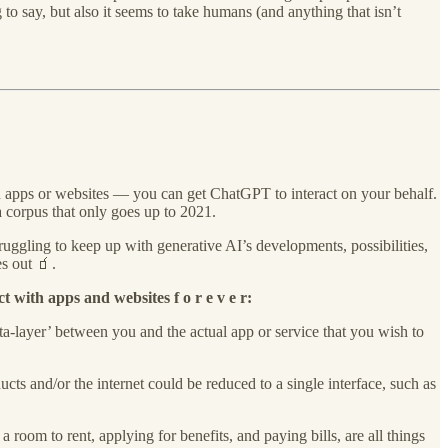
to say, but also it seems to take humans (and anything that isn’t
in apps or websites — you can get ChatGPT to interact on your behalf.
a corpus that only goes up to 2021.
ruggling to keep up with generative AI’s developments, possibilities,
s out 🧃.
t with apps and websites f o r e v e r:
ta-layer’ between you and the actual app or service that you wish to
ucts and/or the internet could be reduced to a single interface, such as
a room to rent, applying for benefits, and paying bills, are all things