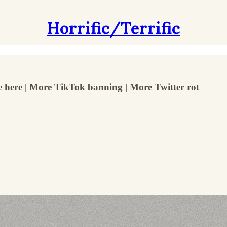
Horrific/Terrific
e here | More TikTok banning | More Twitter rot