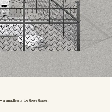
down mindlessly for these things: