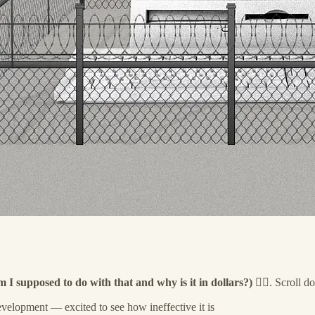
m I supposed to do with that and why is it in dollars?)
🤷‍♀️. Scroll 
evelopment — excited to see how ineffective it is