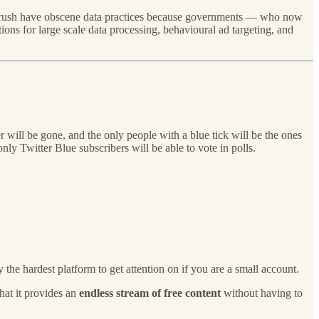
dy Crush have obscene data practices because governments — who now
ons for large scale data processing, behavioural ad targeting, and
r will be gone, and the only people with a blue tick will be the ones
y Twitter Blue subscribers will be able to vote in polls.
 the hardest platform to get attention on if you are a small account.
hat it provides an
endless stream of free content
without having to