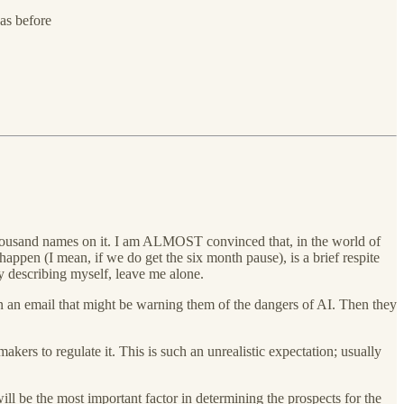
as before
housand names on it. I am ALMOST convinced that, in the world of
 happen (I mean, if we do get the six month pause), is a brief respite
y describing myself, leave me alone.
en an email that might be warning them of the dangers of AI. Then they
kers to regulate it. This is such an unrealistic expectation; usually
will be the most important factor in determining the prospects for the