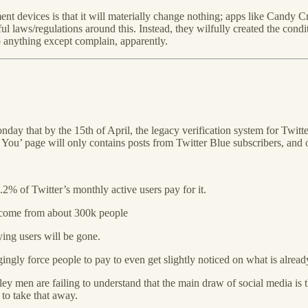
ent devices is that it will materially change nothing; apps like Can
laws/regulations around this. Instead, they wilfully created the conditi
 anything except complain, apparently.
day that by the 15th of April, the legacy verification system for Twitte
’ page will only contains posts from Twitter Blue subscribers, and onl
2% of Twitter’s monthly active users pay for it.
 come from about 300k people
ing users will be gone.
ngly force people to pay to even get slightly noticed on what is already
ey men are failing to understand that the main draw of social media is t
 to take that away.