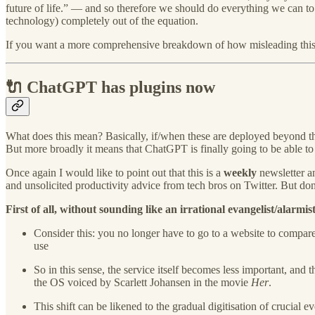
future of life.” — and so therefore we should do everything we can to 
technology) completely out of the equation.
If you want a more comprehensive breakdown of how misleading this o
🔌 ChatGPT has plugins now
What does this mean? Basically, if/when these are deployed beyond the
But more broadly it means that ChatGPT is finally going to be able to 
Once again I would like to point out that this is a
weekly
newsletter an
and unsolicited productivity advice from tech bros on Twitter. But do
First of all, without sounding like an irrational evangelist/alarm
Consider this: you no longer have to go to a website to compare
use
So in this sense, the service itself becomes less important, and t
the OS voiced by Scarlett Johansen in the movie
Her
.
This shift can be likened to the gradual digitisation of crucial 