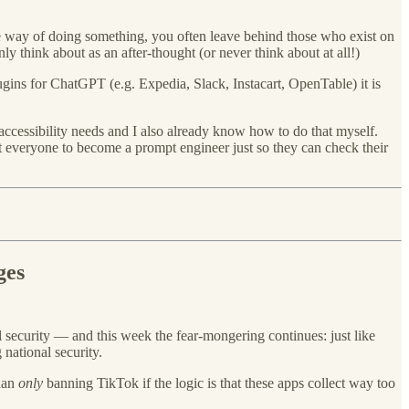
way of doing something, you often leave behind those who exist on
y think about as an after-thought (or never think about at all!)
gins for ChatGPT (e.g. Expedia, Slack, Instacart, OpenTable) it is
 accessibility needs and I also already know how to do that myself.
t everyone to become a prompt engineer just so they can check their
ges
l security — and this week the fear-mongering continues: just like
national security.
than
only
banning TikTok if the logic is that these apps collect way too