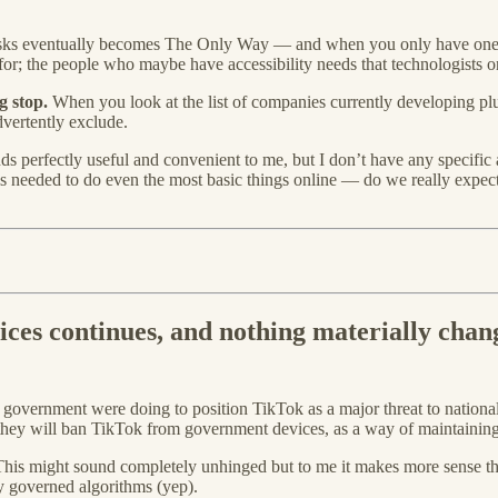
tasks eventually becomes The Only Way — and when you only have one 
or; the people who maybe have accessibility needs that technologists onl
g stop.
When you look at the list of companies currently developing plu
dvertently exclude.
unds perfectly useful and convenient to me, but I don’t have any specific
ls needed to do even the most basic things online — do we really expec
ces continues, and nothing materially chan
S government were doing to position TikTok as a major threat to nationa
they will ban TikTok from government devices, as a way of maintaining 
 This might sound completely unhinged but to me it makes more sense 
y governed algorithms (yep).