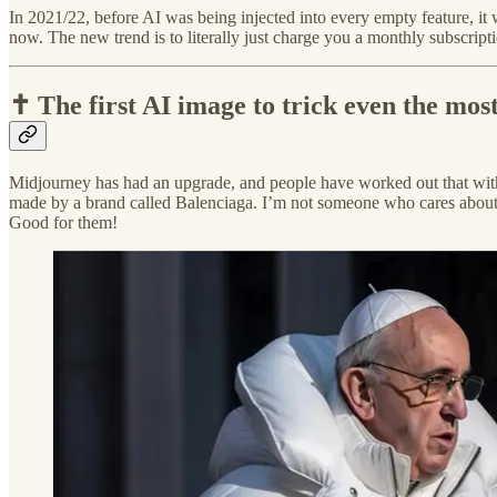
In 2021/22, before AI was being injected into every empty feature, i
now. The new trend is to literally just charge you a monthly subscript
✝️ The first AI image to trick even the mos
Midjourney has had an upgrade, and people have worked out that with the
made by a brand called Balenciaga. I’m not someone who cares about fas
Good for them!