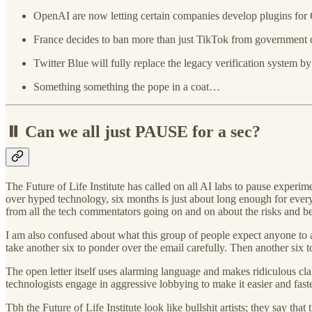
OpenAI are now letting certain companies develop plugins for 
France decides to ban more than just TikTok from government 
Twitter Blue will fully replace the legacy verification system by
Something something the pope in a coat…
⏸️ Can we all just PAUSE for a sec?
The Future of Life Institute has called on all AI labs to pause experi
over hyped technology, six months is just about long enough for everyone
from all the tech commentators going on and on about the risks and be
I am also confused about what this group of people expect anyone to a
take another six to ponder over the email carefully. Then another six t
The open letter itself uses alarming language and makes ridiculous clai
technologists engage in aggressive lobbying to make it easier and fast
Tbh the Future of Life Institute look like bullshit artists; they say t