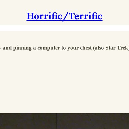
Horrific/Terrific
 and pinning a computer to your chest (also Star Trek