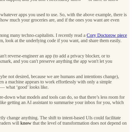
whatever apps you used to use. So, with the above example, there is
how much your groceries are, and if the ones you want are even
among many techno-capitalists. I recently read a
Cory Doctorow piece
, look at the underlying code if you want, and share them easily.
an't reverse-engineer an app (to add a privacy blocker, or to
okmark, and you can't preserve anything the app won't let you
 maybe not desired, because we are humans and intentions change),
en a machine appears to work effortlessly with only a simple
 — what ‘good’ looks like.
re-down what models and tools can do, so that there’s less room for
 like getting an AI assistant to summarise your inbox for you, which
ly change anything. The shift to intent-based UIs could facilitate
eaders will
know
that the level of transformation does not depend on