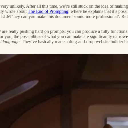
s very unlikely. After all this time, we’re still stuck on the idea of maki
tly wrote about
The End of Prompting
, where he explains that it’s poss
n LLM ‘hey can you make this document sound more professional’. Rather,
 are really pushing hard on prompts: you can produce a fully function
 you, the possibilities of what you can make are significantly narrowed.
al language
. They’ve basically made a drag-and-drop website builder but