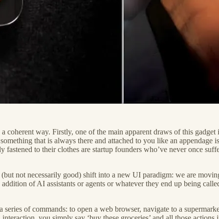
n a coherent way. Firstly, one of the main apparent draws of this gadget 
at something that is always there and attached to you like an appendage i
ly fastened to their clothes are startup founders who’ve never once suf
onal (but not necessarily good) shift into a new UI paradigm: we are mo
e addition of AI assistants or agents or whatever they end up being calle
series of commands: to open a web browser, navigate to a supermarket we
interaction, you simply say ‘buy these groceries’ and all those actio