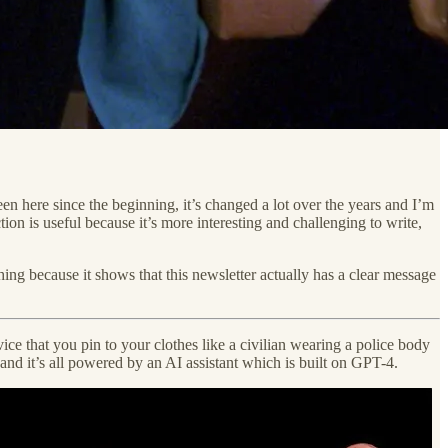
en here since the beginning, it’s changed a lot over the years and I’m
ion is useful because it’s more interesting and challenging to write,
ing because it shows that this newsletter actually has a clear message
ice that you pin to your clothes like a civilian wearing a police body
 and it’s all powered by an AI assistant which is built on GPT-4.