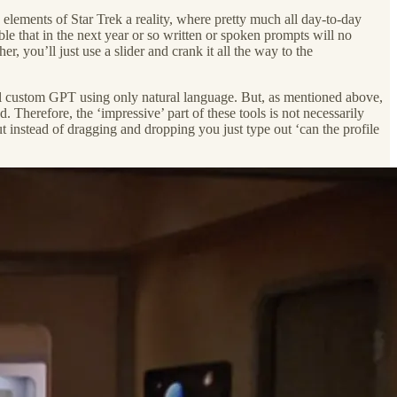
ng elements of Star Trek a reality, where pretty much all day-to-day
ible that in the next year or so written or spoken prompts will no
 you’ll just use a slider and crank it all the way to the
al custom GPT using only natural language. But, as mentioned above,
 Therefore, the ‘impressive’ part of these tools is not necessarily
 instead of dragging and dropping you just type out ‘can the profile