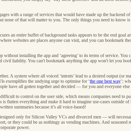
gages with a range of services that would have made up the backend of 
one of that will matter to you. The only things you need to know is 
bscures an entire buffet of background tasks appears to be the end goal 
where websites are places anyone can visit, and you can bookmark them
 without installing the app and ‘agreeing’ to its terms of service. You c
d civil liability. You can't bookmark anything the app won't let you bo
urther. A system where all voiced ‘intents’ lead to a desired output (or
 UIs exemplifies the undying urge to optimise for ‘
the one best way
’; wh
people have all gotten together and decided — for you and everyone else
difficult to control on the user side, which means companies need to pa
es is flatten everything and make it hard to imagine use-cases outside of
 written summaries because it’s all voice-based!
 designed only for Silicon Valley VCs and divorced men — will necessari
sport, or they could be as nothingy as vending machines. And seasoned r
 corporate power.