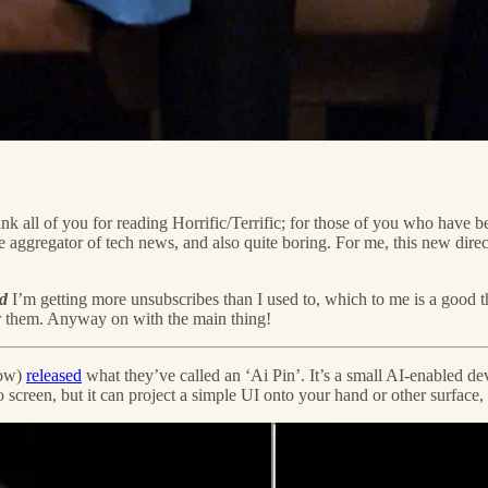
nk all of you for reading Horrific/Terrific; for those of you who have be
se aggregator of tech news, and also quite boring. For me, this new direct
d
I’m getting more unsubscribes than I used to, which to me is a good th
for them. Anyway on with the main thing!
now)
released
what they’ve called an ‘Ai Pin’. It’s a small AI-enabled dev
 screen, but it can project a simple UI onto your hand or other surface,