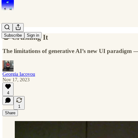
Subscribe
Sign in
🥼 Crushing It
The limitations of generative AI’s new UI paradigm —
Georgia Iacovou
Nov 17, 2023
4
1
Share