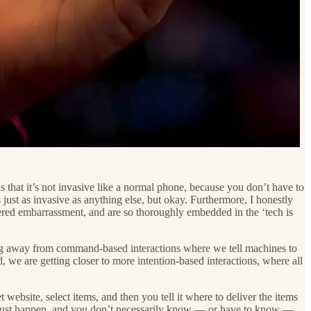
is that it’s not invasive like a normal phone, because you don’t have to
s just as invasive as anything else, but okay. Furthermore, I honestly
fered embarrassment, and are so thoroughly embedded in the ‘tech is
ving away from command-based interactions where we tell machines to
d, we are getting closer to more intention-based interactions, where all
bsite, select items, and then you tell it where to deliver the items
ns just happen, and you don’t necessarily know — or have to know —