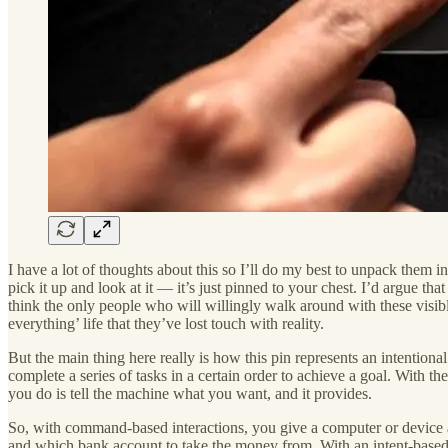
I have a lot of thoughts about this so I’ll do my best to unpack them i
pick it up and look at it — it’s just pinned to your chest. I’d argue th
think the only people who will willingly walk around with these visib
everything’ life that they’ve lost touch with reality.
But the main thing here really is how this pin represents an intenti
complete a series of tasks in a certain order to achieve a goal. With th
you do is tell the machine what you want, and it provides.
So, with command-based interactions, you give a computer or device a 
and which bank account to take the money from. With an intent-based 