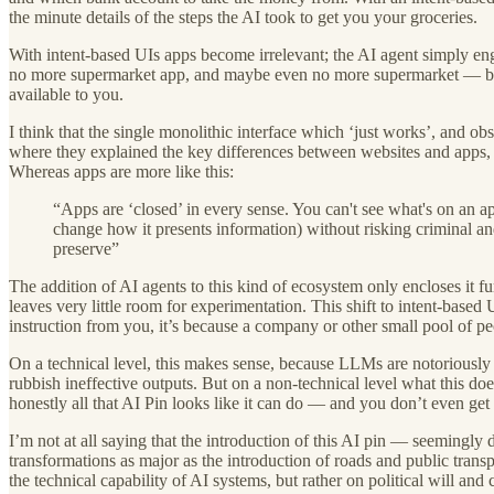
the minute details of the steps the AI took to get you your groceries.
With intent-based UIs apps become irrelevant; the AI agent simply en
no more supermarket app, and maybe even no more supermarket — but n
available to you.
I think that the single monolithic interface which ‘just works’, and o
where they explained the key differences between websites and apps, 
Whereas apps are more like this:
“Apps are ‘closed’ in every sense. You can't see what's on an app
change how it presents information) without risking criminal an
preserve”
The addition of AI agents to this kind of ecosystem only encloses it f
leaves very little room for experimentation. This shift to intent-based
instruction from you, it’s because a company or other small pool of 
On a technical level, this makes sense, because LLMs are notoriously 
rubbish ineffective outputs. But on a non-technical level what this do
honestly all that AI Pin looks like it can do — and you don’t even get
I’m not at all saying that the introduction of this AI pin — seemingly
transformations as major as the introduction of roads and public tran
the technical capability of AI systems, but rather on political will and