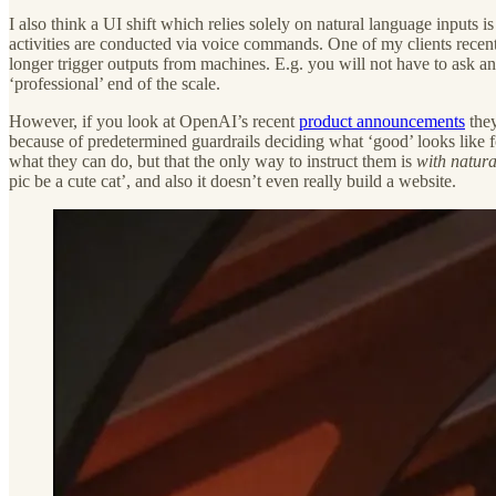
I also think a UI shift which relies solely on natural language inputs i
activities are conducted via voice commands. One of my clients recen
longer trigger outputs from machines. E.g. you will not have to ask a
‘professional’ end of the scale.
However, if you look at OpenAI’s recent
product announcements
they
because of predetermined guardrails deciding what ‘good’ looks like for
what they can do, but that the only way to instruct them is
with natur
pic be a cute cat’, and also it doesn’t even really build a website.