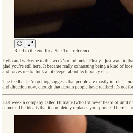
Read to the end for a Star Trek reference
Hello and welcome to this week’s mind meld. Firstly I just want to tha
glad you’re still here. It became really exhausting being a kind of loo
and forces me to think a lot deeper about tech policy etc.
The feedback I’m getting suggests that people are mostly into it —
an
and direction now, enough that certain people have realised it’s not 
Last week a company called Humane (who I’d never heard of until 
camera. The idea is that it completely replaces your phone. There is no