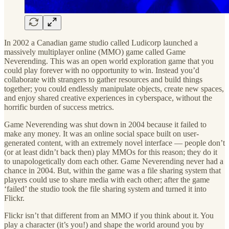
In 2002 a Canadian game studio called Ludicorp launched a
massively multiplayer online (MMO) game called Game
Neverending. This was an open world exploration game that you
could play forever with no opportunity to win. Instead you’d
collaborate with strangers to gather resources and build things
together; you could endlessly manipulate objects, create new spaces,
and enjoy shared creative experiences in cyberspace, without the
horrific burden of success metrics.
Game Neverending was shut down in 2004 because it failed to
make any money. It was an online social space built on user-
generated content, with an extremely novel interface — people don’t
(or at least didn’t back then) play MMOs for this reason; they do it
to unapologetically dom each other. Game Neverending never had a
chance in 2004. But, within the game was a file sharing system that
players could use to share media with each other; after the game
‘failed’ the studio took the file sharing system and turned it into
Flickr.
Flickr isn’t that different from an MMO if you think about it. You
play a character (it’s you!) and shape the world around you by