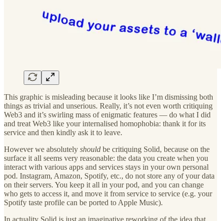
This graphic is misleading because it looks like I’m dismissing both
things as trivial and unserious. Really, it’s not even worth critiquing
Web3 and it’s swirling mass of enigmatic features — do what I did
and treat Web3 like your internalised homophobia: thank it for its
service and then kindly ask it to leave.
However we absolutely
should
be critiquing Solid, because on the
surface it all seems very reasonable: the data you create when you
interact with various apps and services stays in your own personal
pod. Instagram, Amazon, Spotify, etc., do not store any of your data
on their servers. You keep it all in your pod, and you can change
who gets to access it, and move it from service to service (e.g. your
Spotify taste profile can be ported to Apple Music).
In actuality Solid is just an imaginative reworking of the idea that