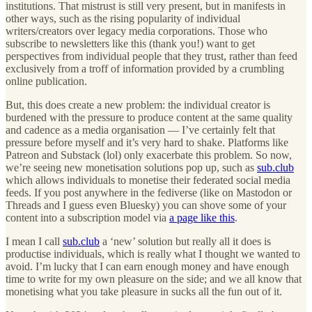
institutions. That mistrust is still very present, but in manifests in
other ways, such as the rising popularity of individual
writers/creators over legacy media corporations. Those who
subscribe to newsletters like this (thank you!) want to get
perspectives from individual people that they trust, rather than feed
exclusively from a troff of information provided by a crumbling
online publication.
But, this does create a new problem: the individual creator is
burdened with the pressure to produce content at the same quality
and cadence as a media organisation — I’ve certainly felt that
pressure before myself and it’s very hard to shake. Platforms like
Patreon and Substack (lol) only exacerbate this problem. So now,
we’re seeing new monetisation solutions pop up, such as
sub.club
which allows individuals to monetise their federated social media
feeds. If you post anywhere in the fediverse (like on Mastodon or
Threads and I guess even Bluesky) you can shove some of your
content into a subscription model via
a page like this
.
I mean I call
sub.club
a ‘new’ solution but really all it does is
productise individuals, which is really what I thought we wanted to
avoid. I’m lucky that I can earn enough money and have enough
time to write for my own pleasure on the side; and we all know that
monetising what you take pleasure in sucks all the fun out of it.