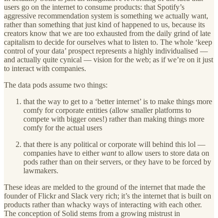
users go on the internet to consume products: that Spotify’s
aggressive recommendation system is something we actually want,
rather than something that just kind of happened to us, because its
creators know that we are too exhausted from the daily grind of late
capitalism to decide for ourselves what to listen to. The whole ‘keep
control of your data’ prospect represents a highly individualised —
and actually quite cynical — vision for the web; as if we’re on it just
to interact with companies.
The data pods assume two things:
that the way to get to a ‘better internet’ is to make things more
comfy for corporate entities (allow smaller platforms to
compete with bigger ones!) rather than making things more
comfy for the actual users
that there is any political or corporate will behind this lol —
companies have to either
want
to allow users to store data on
pods rather than on their servers, or they have to be forced by
lawmakers.
These ideas are melded to the ground of the internet that made the
founder of Flickr and Slack very rich; it’s the internet that is built on
products rather than whacky ways of interacting with each other.
The conception of Solid stems from a growing mistrust in