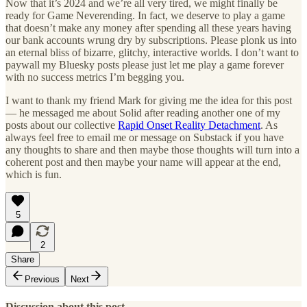
Now that it’s 2024 and we’re all very tired, we might finally be
ready for Game Neverending. In fact, we deserve to play a game
that doesn’t make any money after spending all these years having
our bank accounts wrung dry by subscriptions. Please plonk us into
an eternal bliss of bizarre, glitchy, interactive worlds. I don’t want to
paywall my Bluesky posts please just let me play a game forever
with no success metrics I’m begging you.
I want to thank my friend Mark for giving me the idea for this post
— he messaged me about Solid after reading another one of my
posts about our collective
Rapid Onset Reality Detachment
. As
always feel free to email me or message on Substack if you have
any thoughts to share and then maybe those thoughts will turn into a
coherent post and then maybe your name will appear at the end,
which is fun.
5
2
Share
Previous
Next
Discussion about this post