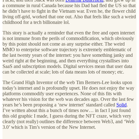
a commune in rural Canada because his Dad had fled the US so that
he didn’t have to fight in the Vietnam war. Even he, the flower child
living off-grid, worked that one out. Also that feels like such a weird
childhood for a tech billionaire lol.
This story is actually a reminder that even the free and open internet
is not immune from the perils of commodification, which obviously
by this point should not come as any surprise either. The weird
MMO to enterprise software trajectory is extremely emblematic of
the last twenty years of the internet: you have something janky and
weird right at the beginning, and then everything crystallises into
SaaS and subscription models. Digital services mean that user data
can be collected at scale; lots of data means lots of money; etc.
The Grand High Inventor of the web Tim Berners-Lee looks upon
today’s internet and is profoundly upset. He does not enjoy the way
platforms commodify user experiences. None of this fits with
whatever his vision for the web was decades ago. Over the last few
years he’s been proposing a ‘new internet’ standard called
Solid
.
I’ve written about this a bunch of times now… in fact I just found
this old graphic I made, I guess during the NFT craze, which very
clearly (not really) outlines the difference between Web3, and ‘Web
3.0’ which is Tim’s version of the New Internet.