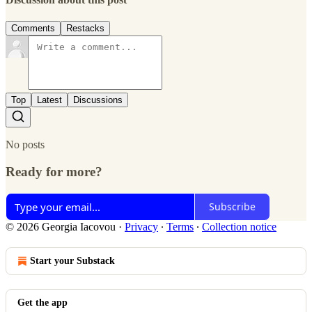
Comments
Restacks
Top
Latest
Discussions
No posts
Ready for more?
Subscribe
© 2026 Georgia Iacovou
·
Privacy
∙
Terms
∙
Collection notice
Start your Substack
Get the app