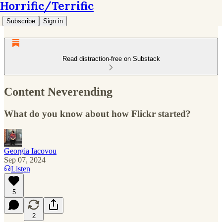
Horrific/Terrific
Subscribe
Sign in
Read distraction-free on Substack
Content Neverending
What do you know about how Flickr started?
Georgia Iacovou
Sep 07, 2024
Listen
5
2