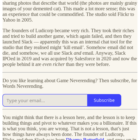
sharing photos that describe that world (the photos are mainly grainy
images of your demented cat). This made a lot more sense; this was
an experience that could be commodified. The studio sold Flickr to
Yahoo in 2005.
The founders of Ludicorp became very rich. They took their riches
and tried to build another game, which again failed, and then they
launched Slack — apparently this was an internal chat tool for the
studio that they realised might ‘kill email’. Somehow email did not
die, and somehow, we all use Slack
and
email. Anyway, Slack
IPOed in 2019 and was acquired by Salesforce in 2020 and now the
people behind it are
even richer
than they were before.
Do you like learning about Game Neverending? Then subscribe, for
Words Neverending.
Subscribe
You might think that there is a lesson here, and the lesson is to keep
building things and pivot to whatever makes you a billionaire. If this
is what you think, you are wrong. That is not a lesson, that’s just
how things have always been done. The founder of Ludicorp,
Flickr, and then Slack was born
Dharma Butterfield
, and grew up in