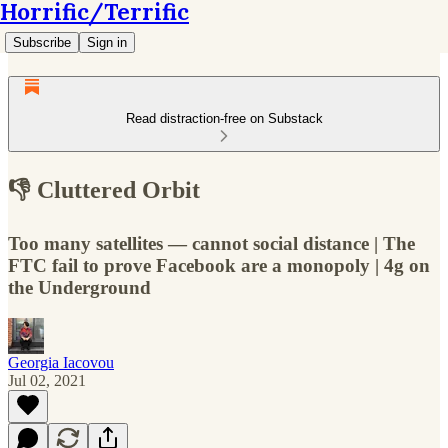
Horrific/Terrific
Subscribe
Sign in
Read distraction-free on Substack
👎 Cluttered Orbit
Too many satellites — cannot social distance | The
FTC fail to prove Facebook are a monopoly | 4g on
the Underground
Georgia Iacovou
Jul 02, 2021