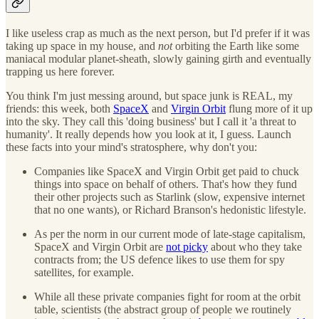
I like useless crap as much as the next person, but I'd prefer if it was
taking up space in my house, and
not
orbiting the Earth like some
maniacal modular planet-sheath, slowly gaining girth and eventually
trapping us here forever.
You think I'm just messing around, but space junk is REAL, my
friends: this week, both
SpaceX
and
Virgin Orbit
flung more of it up
into the sky. They call this 'doing business' but I call it 'a threat to
humanity'. It really depends how you look at it, I guess. Launch
these facts into your mind's stratosphere, why don't you:
Companies like SpaceX and Virgin Orbit get paid to chuck
things into space on behalf of others. That's how they fund
their other projects such as Starlink (slow, expensive internet
that no one wants), or Richard Branson's hedonistic lifestyle.
As per the norm in our current mode of late-stage capitalism,
SpaceX and Virgin Orbit are
not picky
about who they take
contracts from; the US defence likes to use them for spy
satellites, for example.
While all these private companies fight for room at the orbit
table, scientists (the abstract group of people we routinely