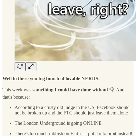
Well hi there you big bunch of lovable NERDS.
This week was
something I could have done without
👎. And
that's because:
According to a crusty old judge in the US, Facebook should
not be broken up and the FTC should just leave them alone
The London Underground is going ONLINE
There's too much rubbish on Earth — put it into orbit instead!