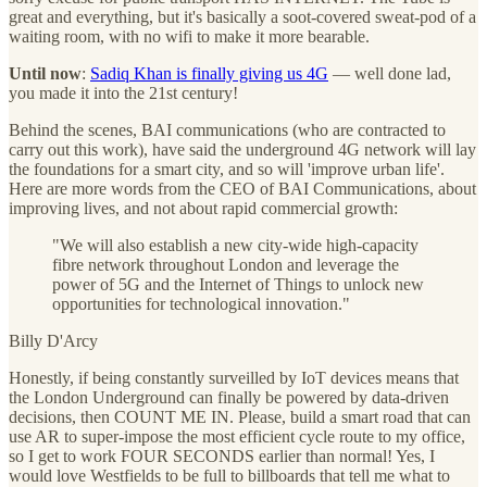
great and everything, but it's basically a soot-covered sweat-pod of a
waiting room, with no wifi to make it more bearable.
Until now
:
Sadiq Khan is finally giving us 4G
— well done lad,
you made it into the 21st century!
Behind the scenes, BAI communications (who are contracted to
carry out this work), have said the underground 4G network will lay
the foundations for a smart city, and so will 'improve urban life'.
Here are more words from the CEO of BAI Communications, about
improving lives, and not about rapid commercial growth:
"We will also establish a new city-wide high-capacity
fibre network throughout London and leverage the
power of 5G and the Internet of Things to unlock new
opportunities for technological innovation."
Billy D'Arcy
Honestly, if being constantly surveilled by IoT devices means that
the London Underground can finally be powered by data-driven
decisions, then COUNT ME IN. Please, build a smart road that can
use AR to super-impose the most efficient cycle route to my office,
so I get to work FOUR SECONDS earlier than normal! Yes, I
would love Westfields to be full to billboards that tell me what to