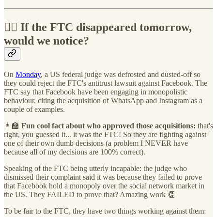
👩‍⚖️ If the FTC disappeared tomorrow,
would we notice?
On
Monday
, a US federal judge was defrosted and dusted-off so
they could reject the FTC's antitrust lawsuit against Facebook. The
FTC say that Facebook have been engaging in monopolistic
behaviour, citing the acquisition of WhatsApp and Instagram as a
couple of examples.
👩‍🏫
Fun cool fact about who approved those acquisitions:
that's
right, you guessed it... it was the FTC! So they are fighting against
one of their own dumb decisions (a problem I NEVER have
because all of my decisions are 100% correct).
Speaking of the FTC being utterly incapable: the judge who
dismissed their complaint said it was because they failed to prove
that Facebook hold a monopoly over the social network market in
the US. They FAILED to prove that? Amazing work 👏
To be fair to the FTC, they have two things working against them: