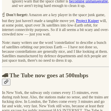
ignore) warn that the space clutter is
becoming unmanageable
,
and we aren't trying hard enough to clean it up.
☝️
Don't forget:
Amazon are a key player in the space junk game,
but they just haven't made a tangible move yet.
Project Kuiper
will,
at some point, spurt over 3k satellites into low-Earth orbit, for
internet connectivity purposes. So if it all seems a bit scary and over-
crowded now — just you wait.
Note: many writers use the word 'constellation' to describe a bunch
of satellites orbiting our precious Earth — I have not done so,
because constellations are generally nice, and I like looking at them.
Satellites manufactured by defence departments and rich people are
just space trash, there's no need to dress it up.
🚄 The Tube now goes at 500mbps
In New York, the subway only comes every 15 minutes, even
during rush hour. Also, the stations make no sense, and the trains are
fucking slow. In London, the Tubes come every 3 minutes and go
far and wide, very fast. New York still wins, because at least their
sorry excuse for public transport HAS INTERNET. The Tube is