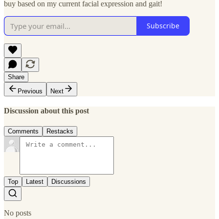
buy based on my current facial expression and gait!
Subscribe
Share
Previous
Next
Discussion about this post
Comments
Restacks
Top
Latest
Discussions
No posts