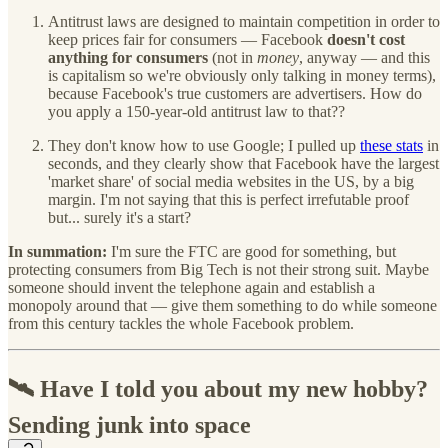
Antitrust laws are designed to maintain competition in order to
keep prices fair for consumers — Facebook
doesn't cost
anything for consumers
(not in
money
, anyway — and this
is capitalism so we're obviously only talking in money terms),
because Facebook's true customers are advertisers. How do
you apply a 150-year-old antitrust law to that??
They don't know how to use Google; I pulled up
these stats
in
seconds, and they clearly show that Facebook have the largest
'market share' of social media websites in the US, by a big
margin. I'm not saying that this is perfect irrefutable proof
but... surely it's a start?
In summation:
I'm sure the FTC are good for something, but
protecting consumers from Big Tech is not their strong suit. Maybe
someone should invent the telephone again and establish a
monopoly around that — give them something to do while someone
from this century tackles the whole Facebook problem.
🛰️ Have I told you about my new hobby?
Sending junk into space