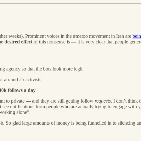
other weeks). Prominent voices in the #metoo movement in Iran are
bein
the
desired effect
of this nonsense is — it is very clear that people gen
ng agency so that the bots look more legit
f around 25 activists
80k follows a day
unt to private — and they are still getting follow
requests
. I don’t think 
ee notifications from people who are actually trying to engage with yo
s working alone”.
. So glad large amounts of money is being funnelled in to silencing and