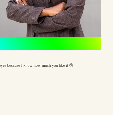
ed eyes because I know how much you like it 😘