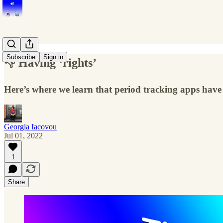
Subscribe
Sign in
👎 Having ‘rights’
Here’s where we learn that period tracking apps have 
Georgia Iacovou
Jul 01, 2022
1
Share