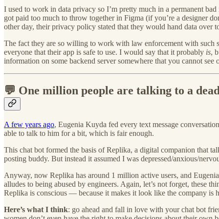
I used to work in data privacy so I’m pretty much in a permanent bad 
got paid too much to throw together in Figma (if you’re a designer 
other day, their privacy policy stated that they would hand data over 
The fact they are so willing to work with law enforcement with such se
everyone that their app is safe to use. I would say that it probably
is
, 
information on some backend server somewhere that you cannot see or 
💬 One million people are talking to a dea
A few years ago
, Eugenia Kuyda fed every text message conversation sh
able to talk to him for a bit, which is fair enough.
This chat bot formed the basis of Replika, a digital companion that tal
posting buddy. But instead it assumed I was depressed/anxious/nervous
Anyway, now Replika has around 1 million active users, and Eugenia r
alludes to being abused by engineers. Again, let’s not forget, these t
Replika is conscious — because it makes it look like the company is 
Here’s what I think
: go ahead and fall in love with your chat bot fri
women don’t even have the right to make decisions about their own bo