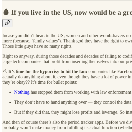
🩸 If you live in the US, now would be a gr
Incase you didn’t hear: in the US, women and other womb-havers no l
more (because, ‘family values’). Thank god they have the right to own 
Those little guys have so many rights.
Right so anyway, during those decades and decades of failing to codi
large tech companies that profit from inserting themselves into our pri
💩
It’s time for the hypocrisy to hit the fan:
companies like Faceboo
actually do anything about it, even though they have a lot of power i
they’re okay?? It’s time for bullet points:
Nothing
has stopped them from working with law enforcement bef
They don’t have to hand anything over — they control the data. 
But if they did that, they might lose profits and leverage. So ins
And then of course there’s also the period tracker apps. Before we div
probably won’t make money from fulfilling its actual function (whethe