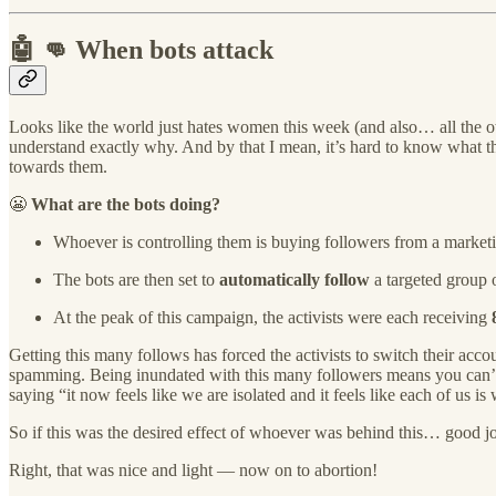
🤖 👊 When bots attack
Looks like the world just hates women this week (and also… all the 
understand exactly why. And by that I mean, it’s hard to know what 
towards them.
😬
What are the bots doing?
Whoever is controlling them is buying followers from a marketi
The bots are then set to
automatically follow
a targeted group o
At the peak of this campaign, the activists were each receiving
Getting this many follows has forced the activists to switch their acco
spamming. Being inundated with this many followers means you can’t s
saying “it now feels like we are isolated and it feels like each of us i
So if this was the desired effect of whoever was behind this… good job
Right, that was nice and light — now on to abortion!