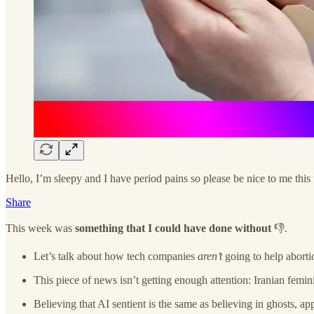
Hello, I’m sleepy and I have period pains so please be nice to me thi
Share
This week was
something that I could have done without
👎.
Let’s talk about how tech companies
aren’t
going to help aborti
This piece of news isn’t getting enough attention: Iranian femini
Believing that AI sentient is the same as believing in ghosts, ap