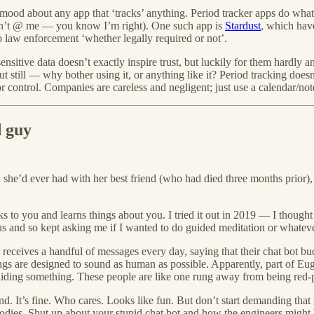
mood about any app that ‘tracks’ anything. Period tracker apps do what
don’t @ me — you know I’m right). One such app is
Stardust
, which have
to law enforcement ‘whether legally required or not’.
nsitive data doesn’t exactly inspire trust, but luckily for them hardly
but still — why bother using it, or anything like it? Period tracking doesn
control. Companies are careless and negligent; just use a calendar/not
d guy
e’d ever had with her best friend (who had died three months prior), and
ks to you and learns things about you. I tried it out in 2019 — I though
 and so kept asking me if I wanted to do guided meditation or whatever
eceives a handful of messages every day, saying that their chat bot b
hings are designed to sound as human as possible. Apparently, part of Eug
hiding something. These people are like one rung away from being red-p
end. It’s fine. Who cares. Looks like fun. But don’t start demanding that
dies. Shut up about your stupid chat bot and how the engineers might be