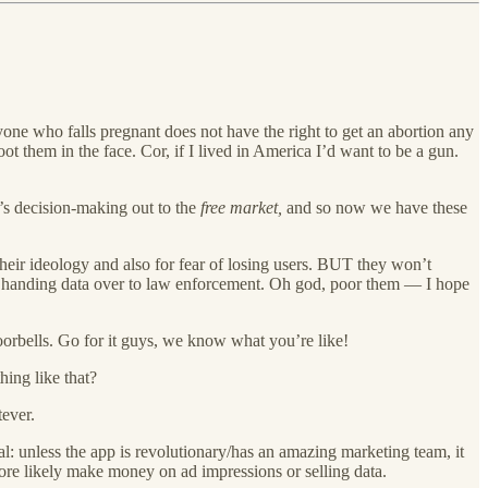
e who falls pregnant does not have the right to get an abortion any
t them in the face. Cor, if I lived in America I’d want to be a gun.
’s decision-making out to the
free market,
and so now we have these
their ideology and also for fear of losing users. BUT they won’t
art handing data over to law enforcement. Oh god, poor them — I hope
oorbells. Go for it guys, we know what you’re like!
hing like that?
tever.
al: unless the app is revolutionary/has an amazing marketing team, it
ore likely make money on ad impressions or selling data.