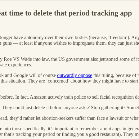
eat time to delete that period tracking app
onger have autonomy over their own bodies (because, ‘freedom’). Anyon
guns — at least if anyone wishes to impregnate them, they can just shoo
fy Roe VS Wade into law, the US government also jettisoned some of it
vate experiences.
k and Google will of course
outwardly oppose
this ruling, because of 
n this situation. They are ‘concerned’ about how they might have to st
ore. In fact, Amazon actively train police to sell facial recognition d
They could just delete it before anyone asks? Stop gathering it? Somet
tead, they’d rather let abortion-seekers suffer than face a lawsuit or wha
e into those specifically, it’s important to remember about apps in gener
r that’s tracking your period or finding you a good restaurant). They m