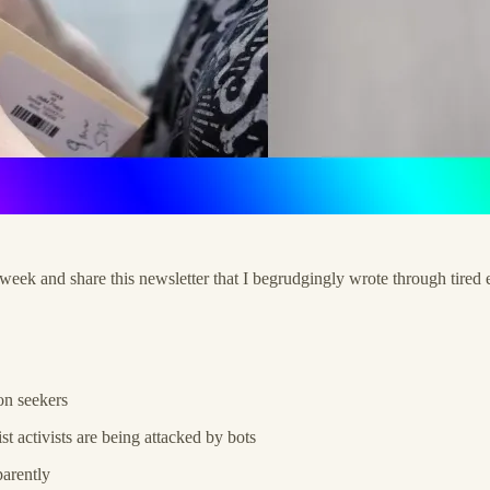
s week and share this newsletter that I begrudgingly wrote through tir
on seekers
st activists are being attacked by bots
parently