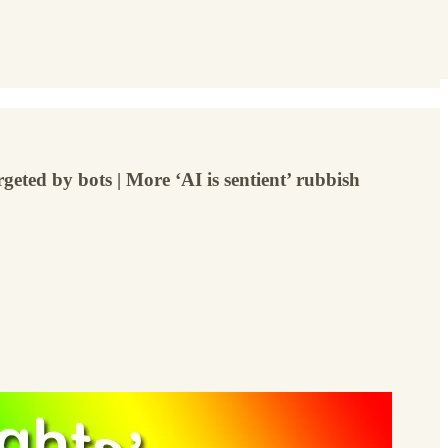
geted by bots | More ‘AI is sentient’ rubbish