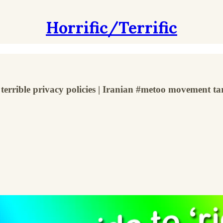
Horrific/Terrific
terrible privacy policies | Iranian #metoo movement tar