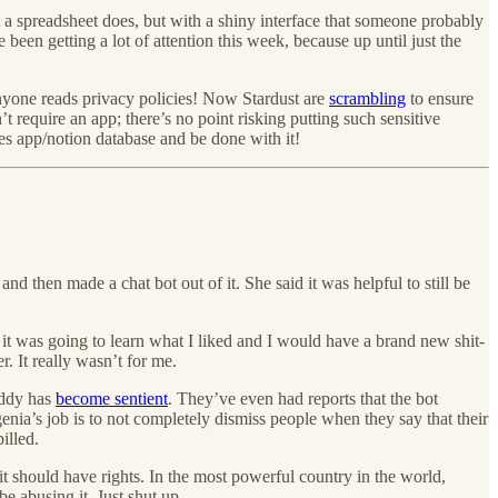
 a spreadsheet does, but with a shiny interface that someone probably
 been getting a lot of attention this week, because up until just the
 anyone reads privacy policies! Now Stardust are
scrambling
to ensure
’t require an app; there’s no point risking putting such sensitive
es app/notion database and be done with it!
 then made a chat bot out of it. She said it was helpful to still be
t it was going to learn what I liked and I would have a brand new shit-
. It really wasn’t for me.
uddy has
become sentient
. They’ve even had reports that the bot
enia’s job is to not completely dismiss people when they say that their
illed.
 it should have rights. In the most powerful country in the world,
 abusing it. Just shut up.