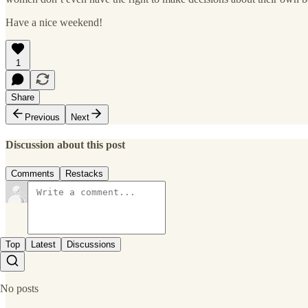
Have a nice weekend!
1
Share
Previous
Next
Discussion about this post
Comments
Restacks
Top
Latest
Discussions
No posts