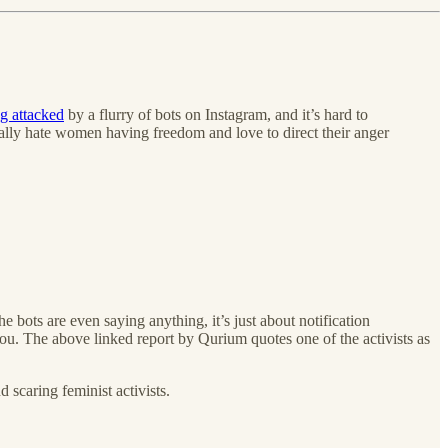
g attacked
by a flurry of bots on Instagram, and it’s hard to
erally hate women having freedom and love to direct their anger
the bots are even saying anything, it’s just about notification
u. The above linked report by Qurium quotes one of the activists as
 scaring feminist activists.